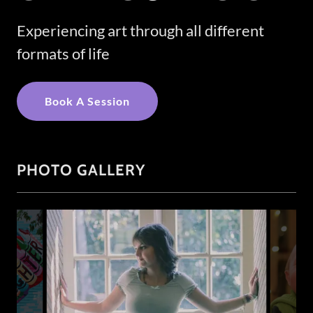
Experiencing art through all different
formats of life
Book A Session
PHOTO GALLERY