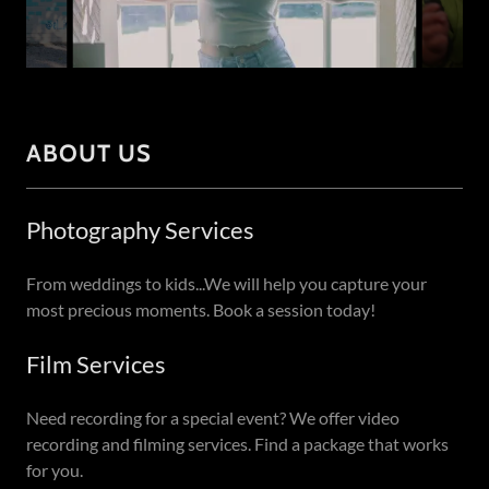
ABOUT US
Photography Services
From weddings to kids...We will help you capture your
most precious moments. Book a session today!
Film Services
Need recording for a special event? We offer video
recording and filming services. Find a package that works
for you.