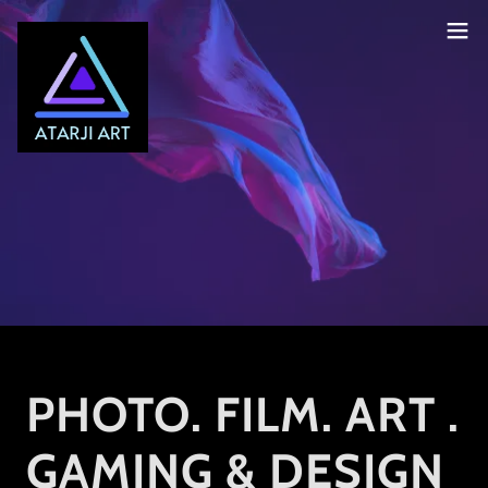
PHOTO. FILM. ART .
GAMING & DESIGN