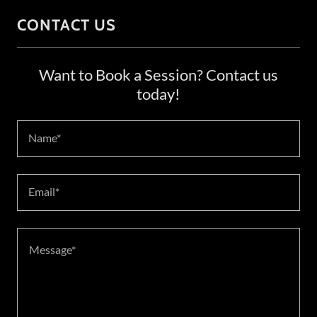
CONTACT US
Want to Book a Session? Contact us
today!
Name*
Email*