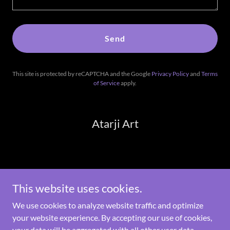
Send
This site is protected by reCAPTCHA and the Google
Privacy Policy
and
Terms
of Service
apply.
Atarji Art
Copyright © 2026 Atarji Art - All Rights Reserved.
This website uses cookies.
Powered by
We use cookies to analyze website traffic and optimize
your website experience. By accepting our use of cookies,
your data will be aggregated with all other user data.