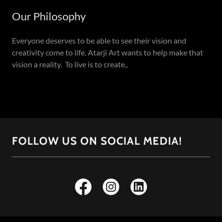
Our Philosophy
Everyone deserves to be able to see their vision and
creativity come to life. Atarji Art wants to help make that
vision a reality. To live is to create,.
FOLLOW US ON SOCIAL MEDIA!